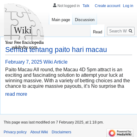
Not logged in
Talk
Create account
Log in
Main page
Discussion
Search
Read
wikibyby.com
Semua tentang paito hari macau
February 7, 2025
Wiki Article
Paito Macau All round, the Macau 4D 5pm attract is an
exciting and fascinating solution to attempt your luck at
winning massive. With a variety of betting choices and the
chance to acquire massive payouts, it’s No surprise tha
read more
This page was last modified on 7 February 2025, at 1:18 pm.
Privacy policy
About Wiki
Disclaimers